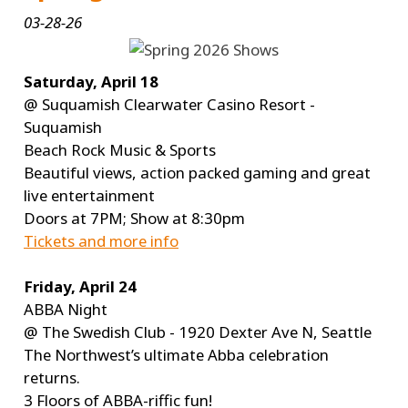
03-28-26
Saturday, April 18
@ Suquamish Clearwater Casino Resort -
Suquamish
Beach Rock Music & Sports
Beautiful views, action packed gaming and great
live entertainment
Doors at 7PM; Show at 8:30pm
Tickets and more info
Friday, April 24
ABBA Night
@ The Swedish Club - 1920 Dexter Ave N, Seattle
The Northwest’s ultimate Abba celebration
returns.
3 Floors of ABBA-riffic fun!