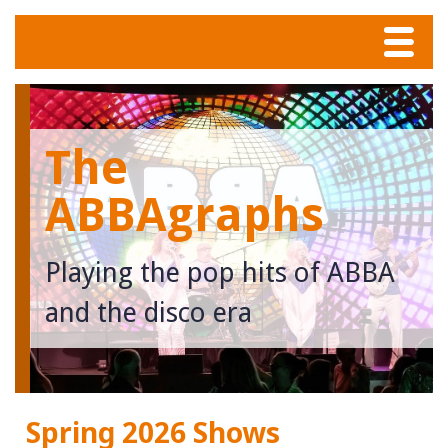
Menu
Home
The
Tunes
ABBAgraphs
Meet The Band
Playing the pop hits of ABBA
Calendar
and the disco era
Photos
Contact
Spring 2026 Shows