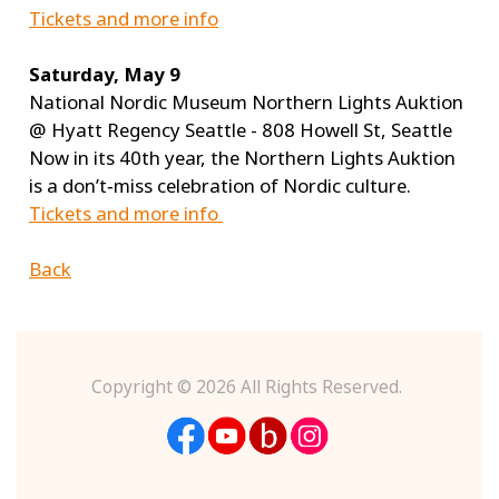
Tickets and more info
Saturday, May 9
National Nordic Museum Northern Lights Auktion
@ Hyatt Regency Seattle - 808 Howell St, Seattle
Now in its 40th year, the Northern Lights Auktion
is a don’t‑miss celebration of Nordic culture.
Tickets and more info
Back
Copyright ©
2026 All Rights Reserved.