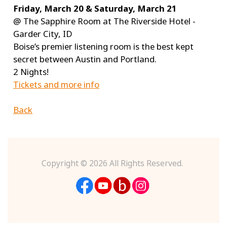
Friday, March 20 & Saturday, March 21
@ The Sapphire Room at The Riverside Hotel -
Garder City, ID
Boise’s premier listening room is the best kept
secret between Austin and Portland.
2 Nights!
Tickets and more info
Back
Copyright ©
2026 All Rights Reserved.