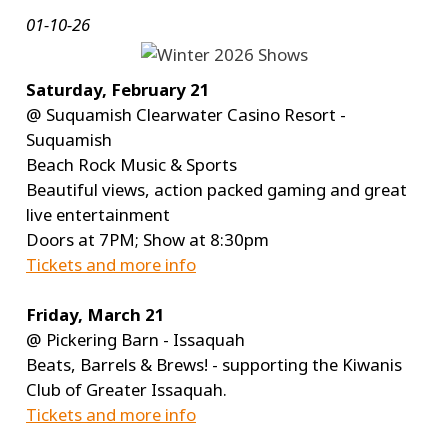
01-10-26
Saturday, February 21
@ Suquamish Clearwater Casino Resort -
Suquamish
Beach Rock Music & Sports
Beautiful views, action packed gaming and great
live entertainment
Doors at 7PM; Show at 8:30pm
Tickets and more info
Friday, March 21
@ Pickering Barn - Issaquah
Beats, Barrels & Brews! - supporting the Kiwanis
Club of Greater Issaquah.
Tickets and more info