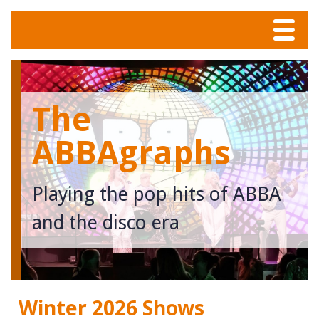
Menu
Home
The
Tunes
ABBAgraphs
Meet The Band
Playing the pop hits of ABBA
Calendar
and the disco era
Photos
Contact
Winter 2026 Shows