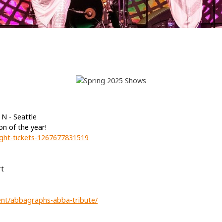
N - Seattle
on of the year!
ight-tickets-1267677831519
rt
ent/abbagraphs-abba-tribute/