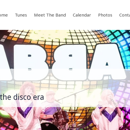
ome
Tunes
Meet The Band
Calendar
Photos
Cont
the disco era