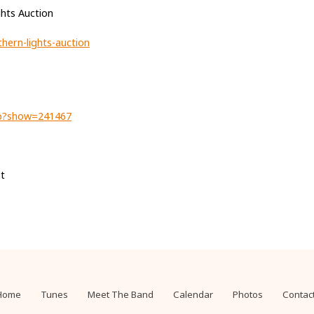
hts Auction
hern-lights-auction
hp?show=241467
t
Home
Tunes
Meet The Band
Calendar
Photos
Contac